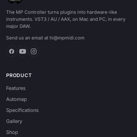
The MP Controller turns plugins into hardware-like
instruments. VST3 / AU / AAX, on Mac and PC, in every
major DAW.
Send us an email at
hi@mpmidi.com
PRODUCT
Features
Automap
Specifications
Gallery
Shop