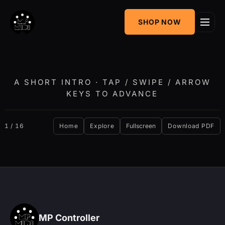
One
SHOP NOW
MIDI CC & NRPN
Mixing Utility
Controller
Sequencer &
AudioGridder
Arpeggiator
Integration
A SHORT INTRO · TAP / SWIPE / ARROW
KEYS TO ADVANCE
‹
›
1 / 16
Home
Explore
Fullscreen
Download PDF
MP Controller