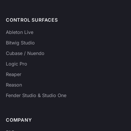
CONTROL SURFACES
Ableton Live
Bitwig Studio
Cubase / Nuendo
Logic Pro
Reaper
Reason
Fender Studio & Studio One
COMPANY