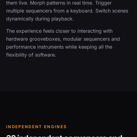
them live. Morph patterns in real time. Trigger
multiple sequencers from a keyboard. Switch scenes
dynamically during playback.
The experience feels closer to interacting with
hardware grooveboxes, modular sequencers and
performance instruments while keeping all the
flexibility of software.
INDEPENDENT ENGINES