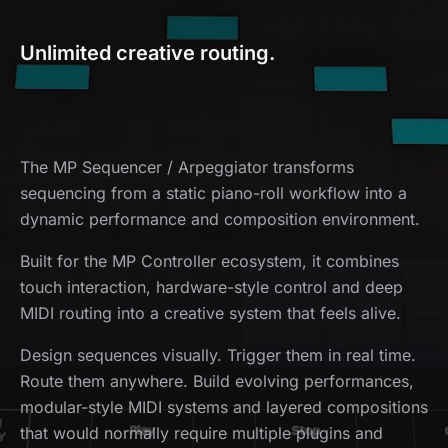
Unlimited creative routing.
The MP Sequencer / Arpeggiator transforms
sequencing from a static piano-roll workflow into a
dynamic performance and composition environment.
Built for the MP Controller ecosystem, it combines
touch interaction, hardware-style control and deep
MIDI routing into a creative system that feels alive.
Design sequences visually. Trigger them in real time.
Route them anywhere. Build evolving performances,
modular-style MIDI systems and layered compositions
that would normally require multiple plugins and