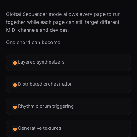
Global Sequencer mode allows every page to run
together while each page can still target different
MIDI channels and devices.
One chord can become:
Layered synthesizers
Distributed orchestration
Rhythmic drum triggering
Generative textures