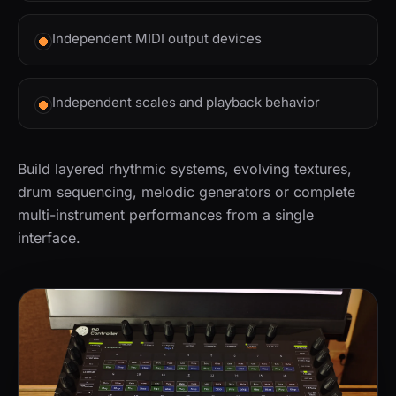
Independent MIDI output devices
Independent scales and playback behavior
Build layered rhythmic systems, evolving textures,
drum sequencing, melodic generators or complete
multi-instrument performances from a single
interface.