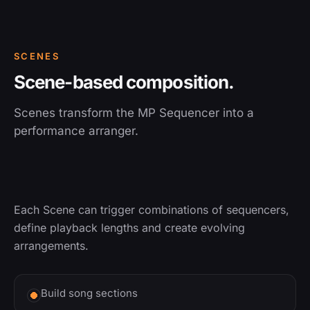
SCENES
Scene-based composition.
Scenes transform the MP Sequencer into a
performance arranger.
Each Scene can trigger combinations of sequencers,
define playback lengths and create evolving
arrangements.
Build song sections