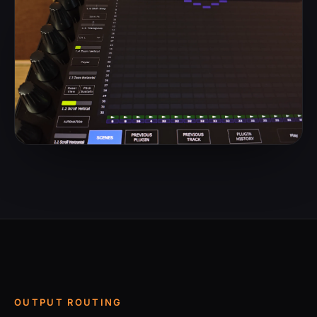
OUTPUT ROUTING