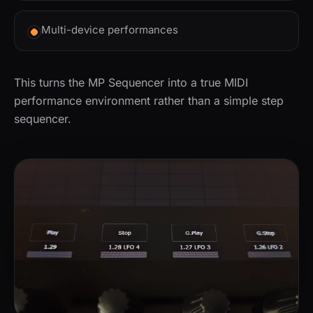
Multi-device performances
This turns the MP Sequencer into a true MIDI
performance environment rather than a simple step
sequencer.