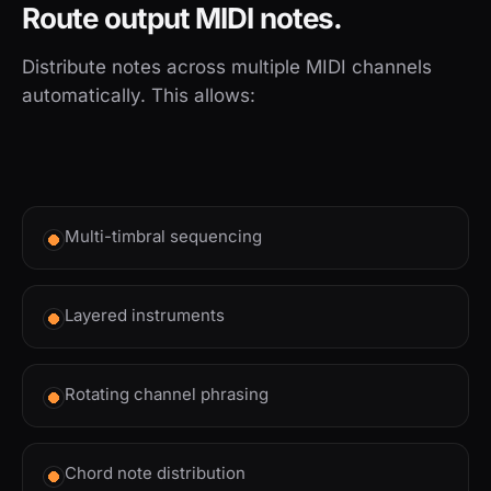
Route output MIDI notes.
Distribute notes across multiple MIDI channels
automatically. This allows:
Multi-timbral sequencing
Layered instruments
Rotating channel phrasing
Chord note distribution