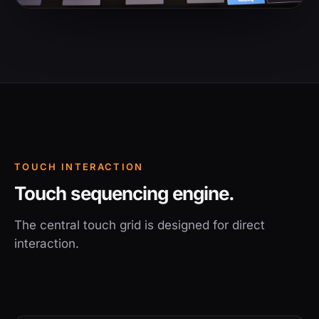
TOUCH INTERACTION
Touch sequencing engine.
The central touch grid is designed for direct
interaction.