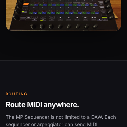
ROUTING
Route MIDI anywhere.
The MP Sequencer is not limited to a DAW. Each
sequencer or arpeggiator can send MIDI