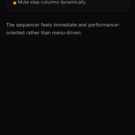
Mute step columns dynamically
The sequencer feels immediate and performance-
oriented rather than menu-driven.