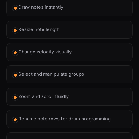
Draw notes instantly
Resize note length
Change velocity visually
Select and manipulate groups
Zoom and scroll fluidly
Rename note rows for drum programming