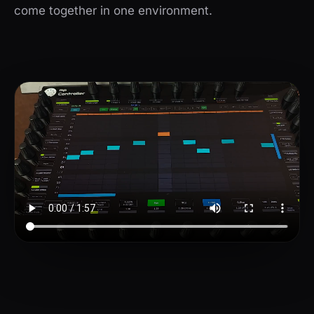
come together in one environment.