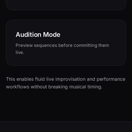
Audition Mode
Preview sequences before committing them
live.
This enables fluid live improvisation and performance
workflows without breaking musical timing.