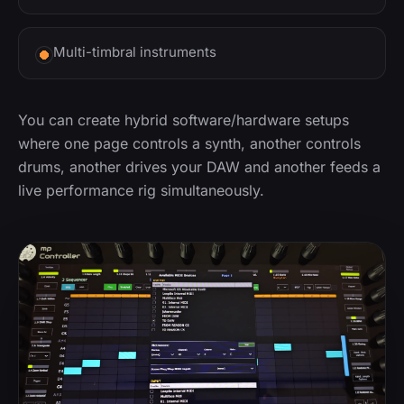
Multi-timbral instruments
You can create hybrid software/hardware setups
where one page controls a synth, another controls
drums, another drives your DAW and another feeds a
live performance rig simultaneously.