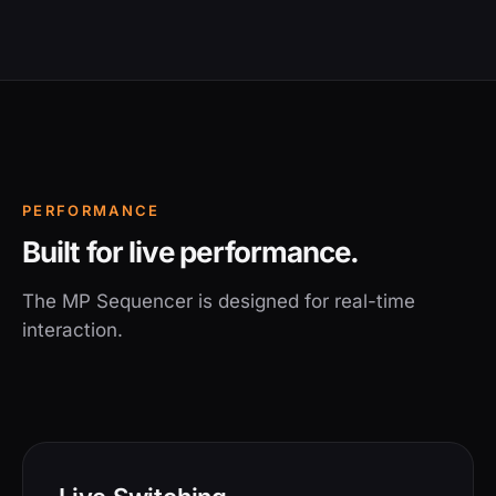
PERFORMANCE
Built for live performance.
The MP Sequencer is designed for real-time
interaction.