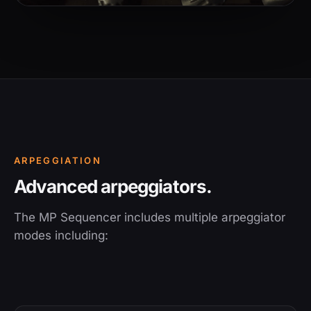
ARPEGGIATION
Advanced arpeggiators.
The MP Sequencer includes multiple arpeggiator
modes including: