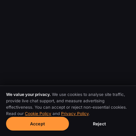
We value your privacy.
We use cookies to analyse site traffic,
provide live chat support, and measure advertising
effectiveness. You can accept or reject non-essential cookies.
Read our
Cookie Policy
and
Privacy Policy
.
Accept
Reject