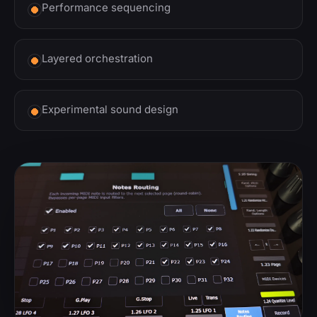
Performance sequencing
Layered orchestration
Experimental sound design