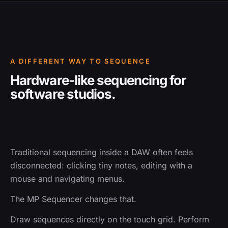
A DIFFERENT WAY TO SEQUENCE
Hardware-like sequencing for
software studios.
Traditional sequencing inside a DAW often feels
disconnected: clicking tiny notes, editing with a
mouse and navigating menus.
The MP Sequencer changes that.
Draw sequences directly on the touch grid. Perform