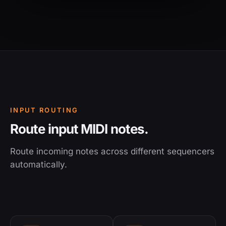
INPUT ROUTING
Route input MIDI notes.
Route incoming notes across different sequencers
automatically.