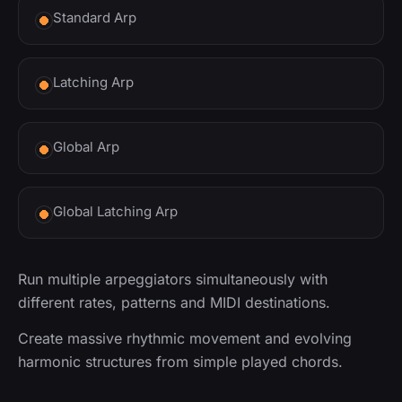
Standard Arp
Latching Arp
Global Arp
Global Latching Arp
Run multiple arpeggiators simultaneously with
different rates, patterns and MIDI destinations.
Create massive rhythmic movement and evolving
harmonic structures from simple played chords.