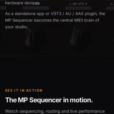
hardware devices.
As a standalone app or VST3 / AU / AAX plugin, the
MP Sequencer becomes the central MIDI brain of
your studio.
SEE IT IN ACTION
The MP Sequencer in motion.
Watch sequencing, routing and live performance