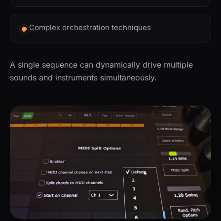
Complex orchestration techniques
A single sequence can dynamically drive multiple
sounds and instruments simultaneously.