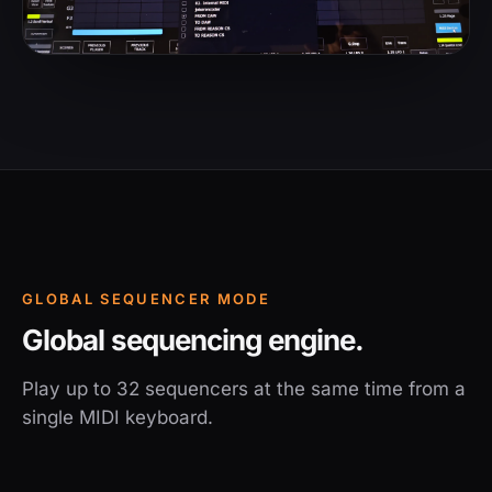
GLOBAL SEQUENCER MODE
Global sequencing engine.
Play up to 32 sequencers at the same time from a
single MIDI keyboard.