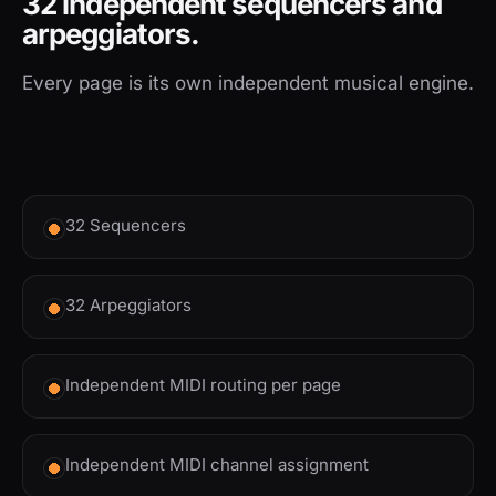
32 independent sequencers and
arpeggiators.
Every page is its own independent musical engine.
32 Sequencers
32 Arpeggiators
Independent MIDI routing per page
Independent MIDI channel assignment