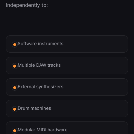
independently to:
Software instruments
Multiple DAW tracks
External synthesizers
Drum machines
Modular MIDI hardware