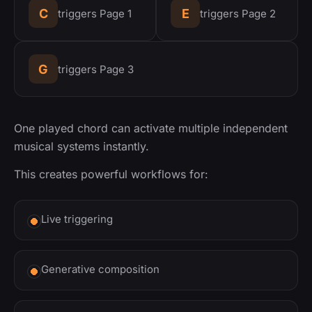
C
E
triggers Page 1
triggers Page 2
G
triggers Page 3
One played chord can activate multiple independent
musical systems instantly.
This creates powerful workflows for:
Live triggering
Generative composition