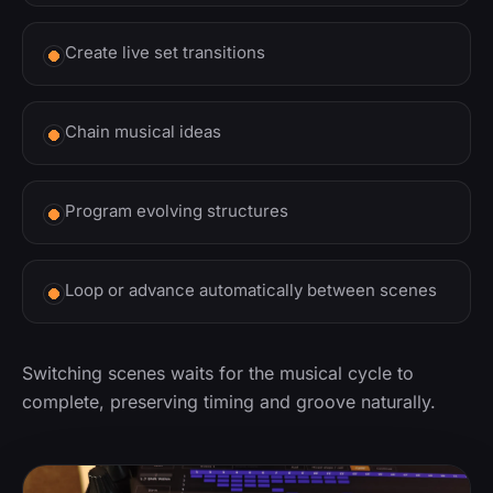
Create live set transitions
Chain musical ideas
Program evolving structures
Loop or advance automatically between scenes
Switching scenes waits for the musical cycle to
complete, preserving timing and groove naturally.