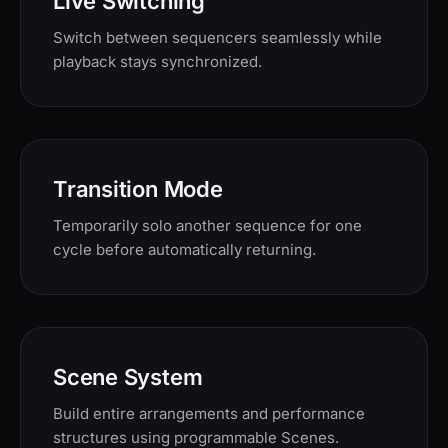
Live Switching
Switch between sequencers seamlessly while
playback stays synchronized.
Transition Mode
Temporarily solo another sequence for one
cycle before automatically returning.
Scene System
Build entire arrangements and performance
structures using programmable Scenes.