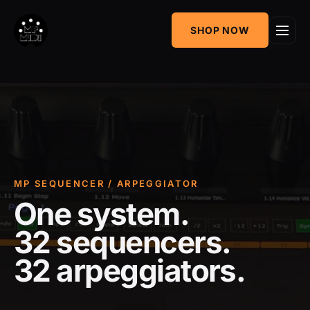
One
SHOP NOW
MIDI CC & NRPN
Mixing Utility
Controller
Sequencer &
AudioGridder
Arpeggiator
Integration
MP SEQUENCER / ARPEGGIATOR
One system.
32 sequencers.
32 arpeggiators.