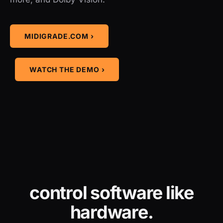
MIDIGRADE.COM ›
WATCH THE DEMO ›
control software like
hardware.