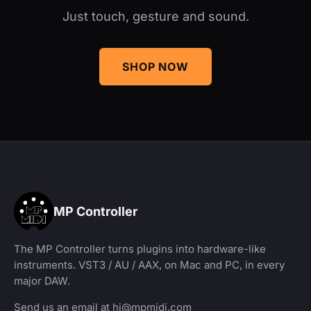
Just touch, gesture and sound.
SHOP NOW
MP Controller
The MP Controller turns plugins into hardware-like
instruments. VST3 / AU / AAX, on Mac and PC, in every
major DAW.
Send us an email at
hi@mpmidi.com