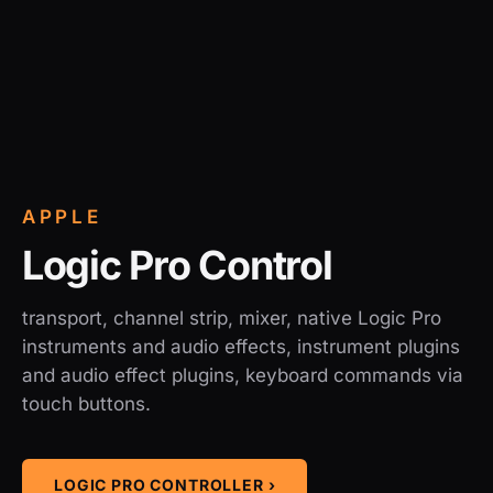
APPLE
Logic Pro Control
transport, channel strip, mixer, native Logic Pro
instruments and audio effects, instrument plugins
and audio effect plugins, keyboard commands via
touch buttons.
LOGIC PRO CONTROLLER ›