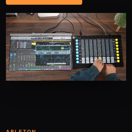
ABLETON