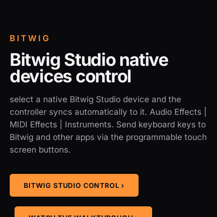
BITWIG
Bitwig Studio native
devices control
select a native Bitwig Studio device and the
controller syncs automatically to it. Audio Effects |
MIDI Effects | Instruments. Send keyboard keys to
Bitwig and other apps via the programmable touch
screen buttons.
BITWIG STUDIO CONTROL ›