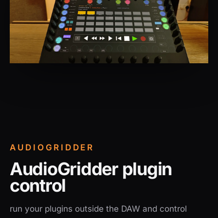
AUDIOGRIDDER
AudioGridder plugin
control
run your plugins outside the DAW and control