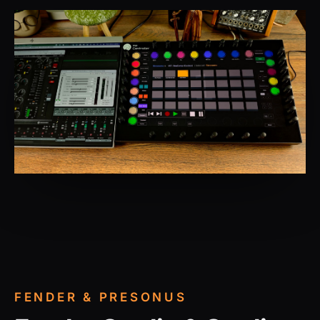
FENDER & PRESONUS