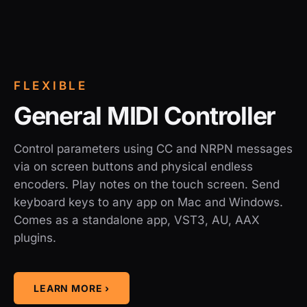
FLEXIBLE
General MIDI Controller
Control parameters using CC and NRPN messages
via on screen buttons and physical endless
encoders. Play notes on the touch screen. Send
keyboard keys to any app on Mac and Windows.
Comes as a standalone app, VST3, AU, AAX
plugins.
LEARN MORE ›