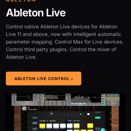
Ableton Live
Control native Ableton Live devices for Ableton
Live 11 and above, now with intelligent automatic
parameter mapping. Control Max for Live devices.
Control third party plugins. Control the mixer of
Ableton Live.
ABLETON LIVE CONTROL ›