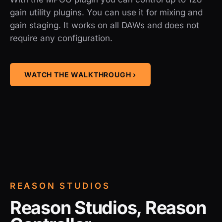
gain utility plugins. You can use it for mixing and
gain staging. It works on all DAWs and does not
require any configuration.
WATCH THE WALKTHROUGH ›
REASON STUDIOS
Reason Studios, Reason