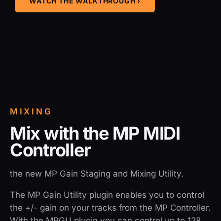
WATCH THE WALKTHROUGH ›
MIXING
Mix with the MP MIDI
Controller
the new MP Gain Staging and Mixing Utility.
The MP Gain Utility plugin enables you to control
the +/- gain on your tracks from the MP Controller.
With the MPGU plugin you can control up to 128