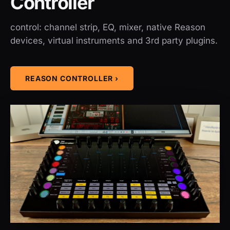
Controller
control: channel strip, EQ, mixer, native Reason
devices, virtual instruments and 3rd party plugins.
REASON CONTROLLER ›