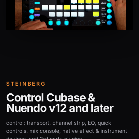
STEINBERG
Control Cubase &
Nuendo v12 and later
control: transport, channel strip, EQ, quick
controls, mix console, native effect & instrument
devices, and 3rd party plugins.