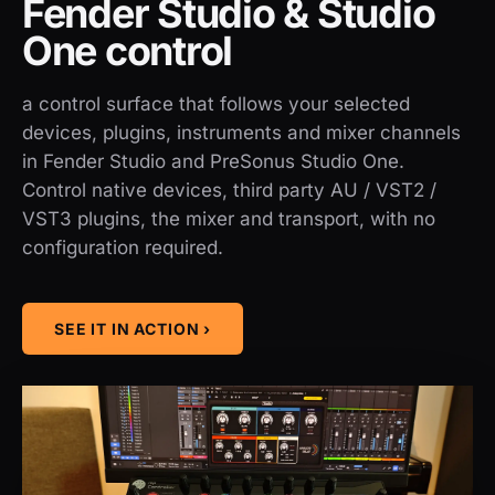
Fender Studio & Studio
One control
a control surface that follows your selected
devices, plugins, instruments and mixer channels
in Fender Studio and PreSonus Studio One.
Control native devices, third party AU / VST2 /
VST3 plugins, the mixer and transport, with no
configuration required.
SEE IT IN ACTION ›