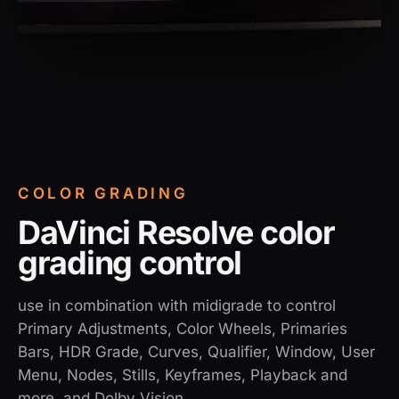
COLOR GRADING
DaVinci Resolve color
grading control
use in combination with midigrade to control
Primary Adjustments, Color Wheels, Primaries
Bars, HDR Grade, Curves, Qualifier, Window, User
Menu, Nodes, Stills, Keyframes, Playback and
more, and Dolby Vision.