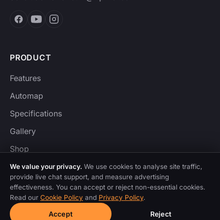
PRODUCT
Features
Automap
Specifications
Gallery
Shop
We value your privacy.
We use cookies to analyse site traffic,
provide live chat support, and measure advertising
effectiveness. You can accept or reject non-essential cookies.
CONTROL SURFACES
Read our
Cookie Policy
and
Privacy Policy
.
Ableton Live
Accept
Reject