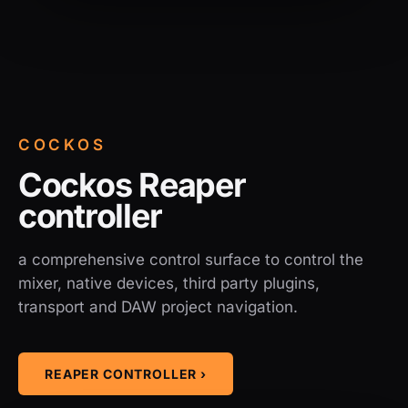
COCKOS
Cockos Reaper
controller
a comprehensive control surface to control the
mixer, native devices, third party plugins,
transport and DAW project navigation.
REAPER CONTROLLER ›