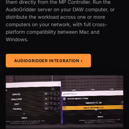
them directly from the MP Controller. Run the
AudioGridder server on your DAW computer, or
distribute the workload across one or more
computers on your network, with full cross-
platform compatibility between Mac and
Windows.
AUDIOGRIDDER INTEGRATION ›