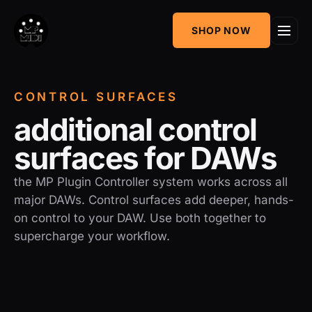
One
SHOP NOW
MIDI CC & NRPN
Mixing Utility
Controller
Sequencer &
AudioGridder
CONTROL SURFACES
Arpeggiator
Integration
a
d
d
i
t
i
o
n
a
l
c
o
n
t
r
o
l
s
u
r
f
a
c
e
s
f
o
r
D
A
W
s
the MP Plugin Controller system works across all
major DAWs. Control surfaces add deeper, hands-
on control to your DAW. Use both together to
supercharge your workflow.