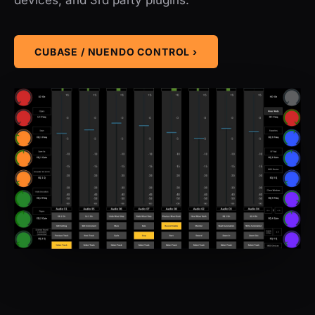
CUBASE / NUENDO CONTROL ›