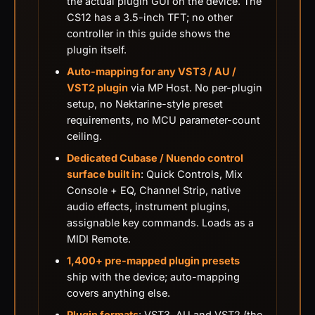
the actual plugin GUI on the device. The
CS12 has a 3.5-inch TFT; no other
controller in this guide shows the
plugin itself.
Auto-mapping for any VST3 / AU /
VST2 plugin
via MP Host. No per-plugin
setup, no Nektarine-style preset
requirements, no MCU parameter-count
ceiling.
Dedicated Cubase / Nuendo control
surface built in
: Quick Controls, Mix
Console + EQ, Channel Strip, native
audio effects, instrument plugins,
assignable key commands. Loads as a
MIDI Remote.
1,400+ pre-mapped plugin presets
ship with the device; auto-mapping
covers anything else.
Plugin formats
: VST3, AU and VST2 (the