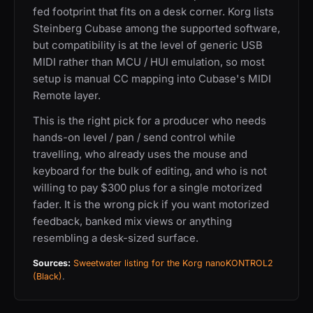
fed footprint that fits on a desk corner. Korg lists
Steinberg Cubase among the supported software,
but compatibility is at the level of generic USB
MIDI rather than MCU / HUI emulation, so most
setup is manual CC mapping into Cubase's MIDI
Remote layer.
This is the right pick for a producer who needs
hands-on level / pan / send control while
travelling, who already uses the mouse and
keyboard for the bulk of editing, and who is not
willing to pay $300 plus for a single motorized
fader. It is the wrong pick if you want motorized
feedback, banked mix views or anything
resembling a desk-sized surface.
Sources:
Sweetwater listing for the Korg nanoKONTROL2
(Black)
.