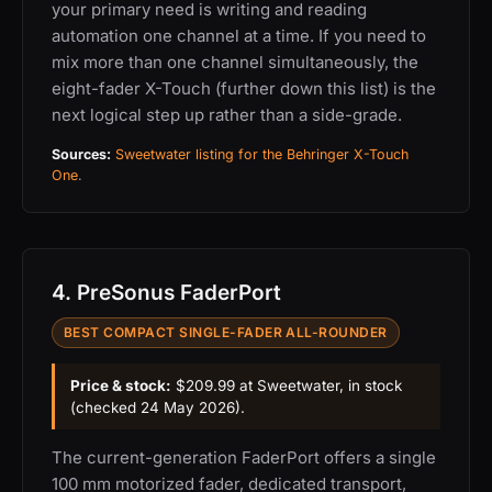
your primary need is writing and reading
automation one channel at a time. If you need to
mix more than one channel simultaneously, the
eight-fader X-Touch (further down this list) is the
next logical step up rather than a side-grade.
Sources:
Sweetwater listing for the Behringer X-Touch
One
.
4. PreSonus FaderPort
BEST COMPACT SINGLE-FADER ALL-ROUNDER
Price & stock:
$209.99 at Sweetwater, in stock
(checked 24 May 2026).
The current-generation FaderPort offers a single
100 mm motorized fader, dedicated transport,