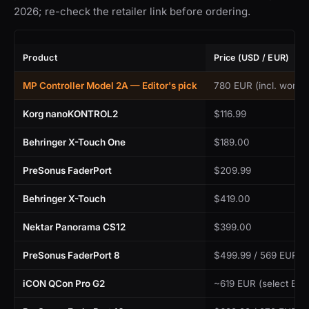
2026; re-check the retailer link before ordering.
Product
Price (USD / EUR)
MP Controller Model 2A — Editor's pick
780 EUR (incl. worldw
Korg nanoKONTROL2
$116.99
Behringer X-Touch One
$189.00
PreSonus FaderPort
$209.99
Behringer X-Touch
$419.00
Nektar Panorama CS12
$399.00
PreSonus FaderPort 8
$499.99 / 569 EUR
iCON QCon Pro G2
~619 EUR (select EU r