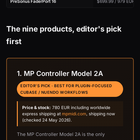
PreSonus FaderPort 16
$699.99 / 979 EUR
The nine products, editor's pick
first
1. MP Controller Model 2A
EDITOR'S PICK · BEST FOR PLUGIN-FOCUSED
CUBASE / NUENDO WORKFLOWS
Price & stock:
780 EUR including worldwide
express shipping at
mpmidi.com
, shipping now
(checked 24 May 2026).
The MP Controller Model 2A is the only