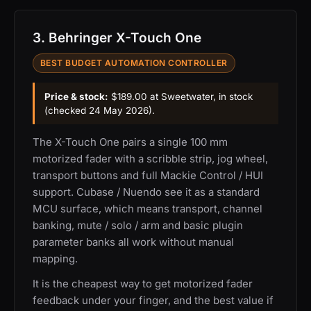
3. Behringer X-Touch One
BEST BUDGET AUTOMATION CONTROLLER
Price & stock:
$189.00 at Sweetwater, in stock
(checked 24 May 2026).
The X-Touch One pairs a single 100 mm
motorized fader with a scribble strip, jog wheel,
transport buttons and full Mackie Control / HUI
support. Cubase / Nuendo see it as a standard
MCU surface, which means transport, channel
banking, mute / solo / arm and basic plugin
parameter banks all work without manual
mapping.
It is the cheapest way to get motorized fader
feedback under your finger, and the best value if