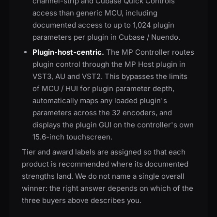
channel-strip and Cubase Quick Controls
access than generic MCU, including
documented access to up to 1,024 plugin
parameters per plugin in Cubase / Nuendo.
Plugin-host-centric.
The MP Controller routes
plugin control through the MP Host plugin in
VST3, AU and VST2. This bypasses the limits
of MCU / HUI for plugin parameter depth,
automatically maps any loaded plugin's
parameters across the 32 encoders, and
displays the plugin GUI on the controller's own
15.6-inch touchscreen.
Tier and award labels are assigned so that each
product is recommended where its documented
strengths land. We do not name a single overall
winner: the right answer depends on which of the
three buyers above describes you.