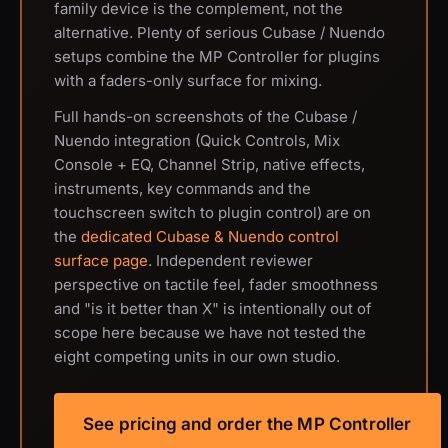
family device is the complement, not the
alternative. Plenty of serious Cubase / Nuendo
setups combine the MP Controller for plugins
with a faders-only surface for mixing.
Full hands-on screenshots of the Cubase /
Nuendo integration (Quick Controls, Mix
Console + EQ, Channel Strip, native effects,
instruments, key commands and the
touchscreen switch to plugin control) are on
the
dedicated Cubase & Nuendo control
surface page
. Independent reviewer
perspective on tactile feel, fader smoothness
and "is it better than X" is intentionally out of
scope here because we have not tested the
eight competing units in our own studio.
See pricing and order the MP Controller