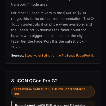
transport / mode area.
For most Cubase mixers in the $400 to $700
range, this is the default recommendation. The X-
Touch undercuts it on price when available, and
the FaderPort 16 doubles the fader count for
buyers with bigger sessions, but at the eight-
fader tier the FaderPort 8 is the safest pick in
2026.
Sources:
Sweetwater listing for the PreSonus FaderPort 8
.
8. iCON QCon Pro G2
BEST EXPANDABLE VALUE IF YOU CAN SOURCE
ONE
Price & stock:
~619 EUR at a select EU retailer;