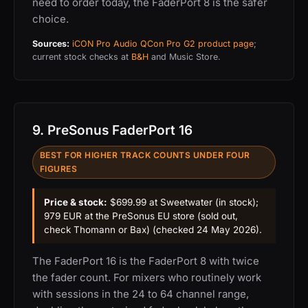
need to order today, the FaderPort 8 is the safer
choice.
Sources:
iCON Pro Audio QCon Pro G2 product page
;
current stock checks at
B&H
and Music Store.
9. PreSonus FaderPort 16
BEST FOR HIGHER TRACK COUNTS UNDER FOUR
FIGURES
Price & stock:
$699.99 at Sweetwater (in stock);
979 EUR at the PreSonus EU store (sold out,
check Thomann or Bax) (checked 24 May 2026).
The FaderPort 16 is the FaderPort 8 with twice
the fader count. For mixers who routinely work
with sessions in the 24 to 64 channel range,