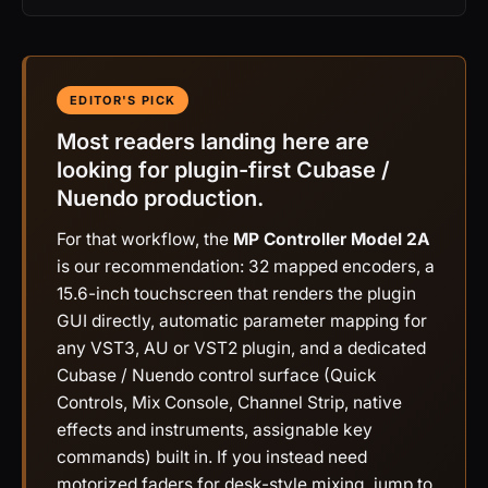
EDITOR'S PICK
Most readers landing here are
looking for plugin-first Cubase /
Nuendo production.
For that workflow, the
MP Controller Model 2A
is our recommendation: 32 mapped encoders, a
15.6-inch touchscreen that renders the plugin
GUI directly, automatic parameter mapping for
any VST3, AU or VST2 plugin, and a dedicated
Cubase / Nuendo control surface (Quick
Controls, Mix Console, Channel Strip, native
effects and instruments, assignable key
commands) built in. If you instead need
motorized faders for desk-style mixing, jump to