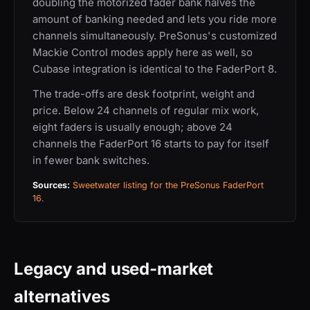
doubling the motorized fader bank halves the
amount of banking needed and lets you ride more
channels simultaneously. PreSonus's customized
Mackie Control modes apply here as well, so
Cubase integration is identical to the FaderPort 8.
The trade-offs are desk footprint, weight and
price. Below 24 channels of regular mix work,
eight faders is usually enough; above 24
channels the FaderPort 16 starts to pay for itself
in fewer bank switches.
Sources:
Sweetwater listing for the PreSonus FaderPort
16
.
Legacy and used-market
alternatives