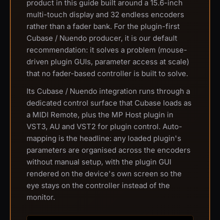
product in this guide built around a 15.6-inch
multi-touch display and 32 endless encoders
rather than a fader bank. For the plugin-first
Cubase / Nuendo producer, it is our default
recommendation: it solves a problem (mouse-
driven plugin GUIs, parameter access at scale)
that no fader-based controller is built to solve.
Its Cubase / Nuendo integration runs through a
dedicated control surface that Cubase loads as
a MIDI Remote, plus the MP Host plugin in
VST3, AU and VST2 for plugin control. Auto-
mapping is the headline: any loaded plugin's
parameters are organised across the encoders
without manual setup, with the plugin GUI
rendered on the device's own screen so the
eye stays on the controller instead of the
monitor.