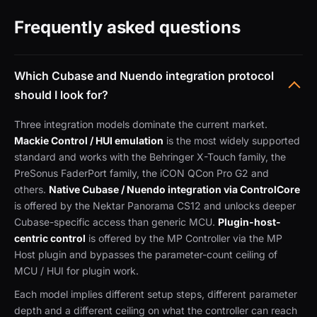
Frequently asked questions
Which Cubase and Nuendo integration protocol
should I look for?
Three integration models dominate the current market.
Mackie Control / HUI emulation
is the most widely supported
standard and works with the Behringer X-Touch family, the
PreSonus FaderPort family, the iCON QCon Pro G2 and
others.
Native Cubase / Nuendo integration via ControlCore
is offered by the Nektar Panorama CS12 and unlocks deeper
Cubase-specific access than generic MCU.
Plugin-host-
centric control
is offered by the MP Controller via the MP
Host plugin and bypasses the parameter-count ceiling of
MCU / HUI for plugin work.
Each model implies different setup steps, different parameter
depth and a different ceiling on what the controller can reach