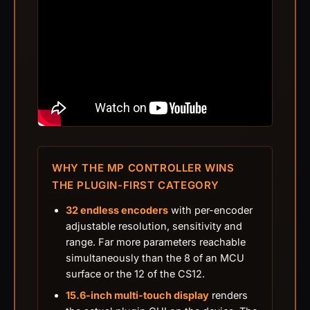
WHY THE MP CONTROLLER WINS
THE PLUGIN-FIRST CATEGORY
32 endless encoders
with per-encoder
adjustable resolution, sensitivity and
range. Far more parameters reachable
simultaneously than the 8 of an MCU
surface or the 12 of the CS12.
15.6-inch multi-touch display
renders