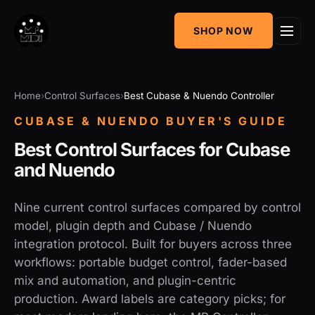
One
SHOP NOW
MIDI CC & NRPN
Mixing Utility
Controller
Sequencer &
AudioGridder
Home
Control Surfaces
Best Cubase & Nuendo Controller
Arpeggiator
Integration
CUBASE & NUENDO BUYER'S GUIDE
Best Control Surfaces for Cubase
and Nuendo
Nine current control surfaces compared by control
model, plugin depth and Cubase / Nuendo
integration protocol. Built for buyers across three
workflows: portable budget control, fader-based
mix and automation, and plugin-centric
production. Award labels are category picks; for