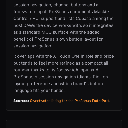
session navigation, channel buttons and a
footswitch input. PreSonus documents Mackie
Control / HUI support and lists Cubase among the
host DAWs the device works with, so it integrates
as a standard MCU surface with the added
benefit of PreSonus's own button layout for
session navigation.
It overlaps with the X-Touch One in role and price
but tends to feel more refined as a compact all-
rounder thanks to its footswitch input and
PreSonus's session navigation idioms. Pick on
layout preference and which brand's button
language fits your hands.
Sources:
Sweetwater listing for the PreSonus FaderPort
.