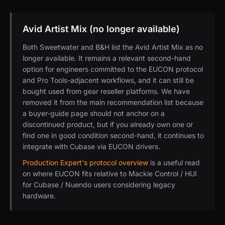
Avid Artist Mix (no longer available)
Both Sweetwater and B&H list the Avid Artist Mix as no
longer available. It remains a relevant second-hand
option for engineers committed to the EUCON protocol
and Pro Tools-adjacent workflows, and it can still be
bought used from gear reseller platforms. We have
removed it from the main recommendation list because
a buyer-guide page should not anchor on a
discontinued product, but if you already own one or
find one in good condition second-hand, it continues to
integrate with Cubase via EUCON drivers.
Production Expert's protocol overview
is a useful read
on where EUCON fits relative to Mackie Control / HUI
for Cubase / Nuendo users considering legacy
hardware.