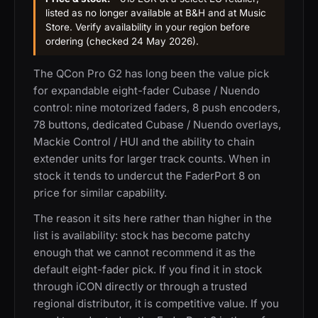
listed as no longer available at B&H and at Music
Store. Verify availability in your region before
ordering (checked 24 May 2026).
The QCon Pro G2 has long been the value pick
for expandable eight-fader Cubase / Nuendo
control: nine motorized faders, 8 push encoders,
78 buttons, dedicated Cubase / Nuendo overlays,
Mackie Control / HUI and the ability to chain
extender units for larger track counts. When in
stock it tends to undercut the FaderPort 8 on
price for similar capability.
The reason it sits here rather than higher in the
list is availability: stock has become patchy
enough that we cannot recommend it as the
default eight-fader pick. If you find it in stock
through iCON directly or through a trusted
regional distributor, it is competitive value. If you