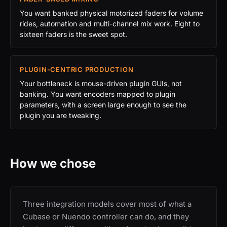
You want banked physical motorized faders for volume
rides, automation and multi-channel mix work. Eight to
sixteen faders is the sweet spot.
PLUGIN-CENTRIC PRODUCTION
Your bottleneck is mouse-driven plugin GUIs, not
banking. You want encoders mapped to plugin
parameters, with a screen large enough to see the
plugin you are tweaking.
How we chose
Three integration models cover most of what a
Cubase or Nuendo controller can do, and they