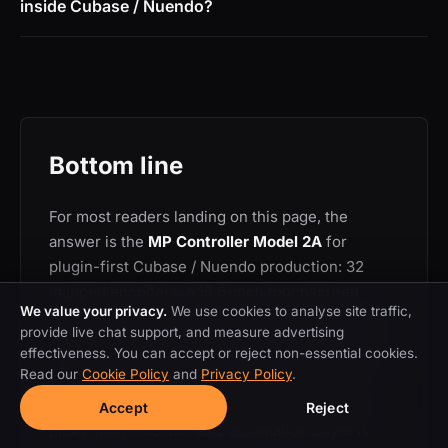
inside Cubase / Nuendo?
Bottom line
For most readers landing on this page, the
answer is the
MP Controller Model 2A
for
plugin-first Cubase / Nuendo production: 32
mapped encoders, a 15.6-inch touchscreen
We value your privacy.
We use cookies to analyse site traffic,
rendering the plugin GUI directly, auto-mapping
provide live chat support, and measure advertising
for any VST3 / AU / VST2 plugin and a dedicated
effectiveness. You can accept or reject non-essential cookies.
Cubase / Nuendo control surface in one device.
Read our
Cookie Policy
and
Privacy Policy
.
If your workflow is different, the other category
Accept
Reject
picks apply: the mix-and-automation buyer is