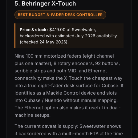
5. Behringer X-Touch
BEST BUDGET 8-FADER DESK CONTROLLER
Price & stock:
$419.00 at Sweetwater,
backordered with estimated July 2026 availability
(checked 24 May 2026).
Nine 100 mm motorized faders (eight channel
plus one master), 8 rotary encoders, 92 buttons,
scribble strips and both MIDI and Ethernet
connectivity make the X-Touch the cheapest way
into a true eight-fader desk surface for Cubase. It
identifies as a Mackie Control device and slots
into Cubase / Nuendo without manual mapping.
The Ethernet option also makes it useful in dual-
machine setups.
The current caveat is supply: Sweetwater shows
it backordered with a multi-month ETA at the time