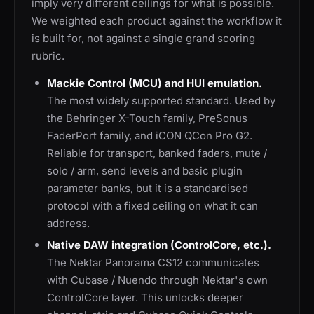
imply very different ceilings for what is possible.
We weighted each product against the workflow it
is built for, not against a single grand scoring
rubric.
Mackie Control (MCU) and HUI emulation.
The most widely supported standard. Used by
the Behringer X-Touch family, PreSonus
FaderPort family, and iCON QCon Pro G2.
Reliable for transport, banked faders, mute /
solo / arm, send levels and basic plugin
parameter banks, but it is a standardised
protocol with a fixed ceiling on what it can
address.
Native DAW integration (ControlCore, etc.).
The Nektar Panorama CS12 communicates
with Cubase / Nuendo through Nektar's own
ControlCore layer. This unlocks deeper