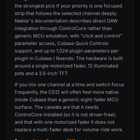
the strongest pick if your priority is one focused
strip that follows the selected channel deeply.
Nektar's documentation describes direct DAW
integration through ControlCore rather than
generic MCU emulation, with "click and control"
parameter access, Cubase Quick Controls
support, and up to 1,024 plugin parameters per
plugin in Cubase / Nuendo. The hardware is built
around a single motorized fader, 12 illuminated
pots and a 3.5-inch TFT.
If you mix one channel at a time and switch focus
frequently, the CS12 will often feel more native
inside Cubase than a generic eight-fader MCU
surface. The caveats are that it needs
ControlCore installed (so it is not driver-free),
and that with one motorized fader it does not
replace a multi-fader desk for volume-ride work.