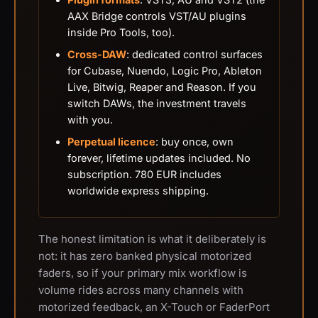
AAX Bridge controls VST/AU plugins
inside Pro Tools, too).
Cross-DAW
: dedicated control surfaces
for Cubase, Nuendo, Logic Pro, Ableton
Live, Bitwig, Reaper and Reason. If you
switch DAWs, the investment travels
with you.
Perpetual licence
: buy once, own
forever, lifetime updates included. No
subscription. 780 EUR includes
worldwide express shipping.
The honest limitation is what it deliberately is
not: it has zero banked physical motorized
faders, so if your primary mix workflow is
volume rides across many channels with
motorized feedback, an X-Touch or FaderPort