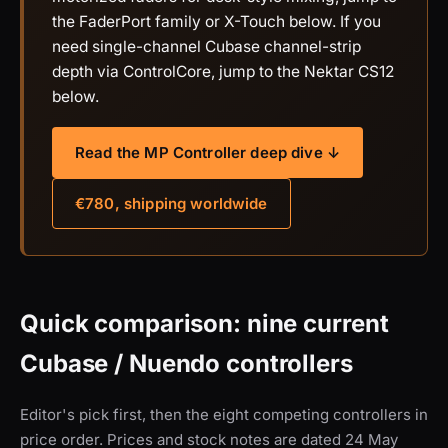
the FaderPort family or X-Touch below. If you
need single-channel Cubase channel-strip
depth via ControlCore, jump to the Nektar CS12
below.
Read the MP Controller deep dive ↓
€780, shipping worldwide
Quick comparison: nine current
Cubase / Nuendo controllers
Editor's pick first, then the eight competing controllers in
price order. Prices and stock notes are dated 24 May