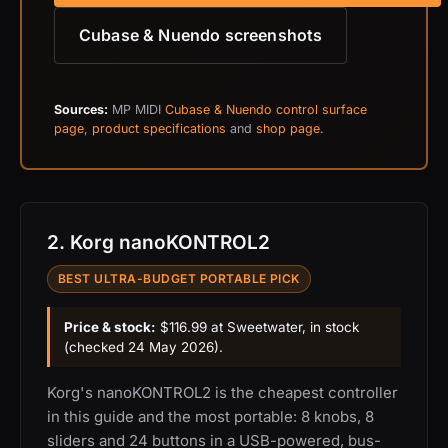
Cubase & Nuendo screenshots
Sources:
MP MIDI
Cubase & Nuendo control surface
page
,
product specifications
and
shop page
.
2. Korg nanoKONTROL2
BEST ULTRA-BUDGET PORTABLE PICK
Price & stock:
$116.99 at Sweetwater, in stock
(checked 24 May 2026).
Korg's nanoKONTROL2 is the cheapest controller
in this guide and the most portable: 8 knobs, 8
sliders and 24 buttons in a USB-powered, bus-