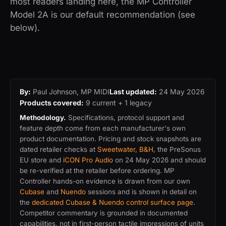
most readers landing here, the MP Controller
Model 2A is our default recommendation (see
below).
By:
Paul Johnson, MP MIDI
Last updated:
24 May 2026
Products covered:
9 current + 1 legacy
Methodology.
Specifications, protocol support and
feature depth come from each manufacturer's own
product documentation. Pricing and stock snapshots are
dated retailer checks at
Sweetwater
,
B&H
, the PreSonus
EU store and
iCON Pro Audio
on 24 May 2026 and should
be re-verified at the retailer before ordering. MP
Controller hands-on evidence is drawn from our own
Cubase
and
Nuendo
sessions and is shown in detail on
the
dedicated Cubase & Nuendo control surface page
.
Competitor commentary is grounded in documented
capabilities, not in first-person tactile impressions of units