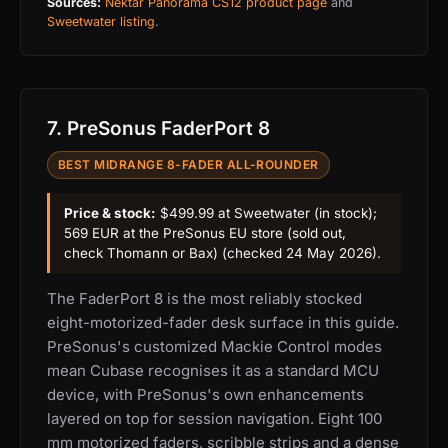
Sources:
Nektar Panorama CS12 product page
and
Sweetwater listing
.
7. PreSonus FaderPort 8
BEST MIDRANGE 8-FADER ALL-ROUNDER
Price & stock:
$499.99 at Sweetwater (in stock);
569 EUR at the PreSonus EU store (sold out,
check Thomann or Bax) (checked 24 May 2026).
The FaderPort 8 is the most reliably stocked
eight-motorized-fader desk surface in this guide.
PreSonus's customized Mackie Control modes
mean Cubase recognises it as a standard MCU
device, with PreSonus's own enhancements
layered on top for session navigation. Eight 100
mm motorized faders, scribble strips and a dense