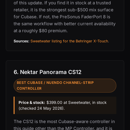
of this update. If you find it in stock at a trusted
retailer, it is the strongest sub-$500 mix surface
for Cubase. If not, the PreSonus FaderPort 8 is
the same workflow with better current availability
at a roughly $80 premium.
Sources:
Sweetwater listing for the Behringer X-Touch
.
6. Nektar Panorama CS12
BEST CUBASE / NUENDO CHANNEL-STRIP
CONTROLLER
Price & stock:
$399.00 at Sweetwater, in stock
(checked 24 May 2026).
The CS12 is the most Cubase-aware controller in
this guide other than the MP Controller, and it is