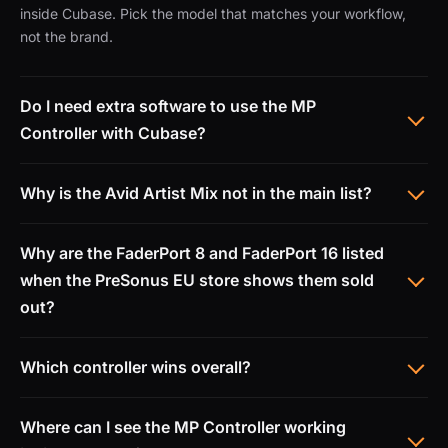
inside Cubase. Pick the model that matches your workflow,
not the brand.
Do I need extra software to use the MP
Controller with Cubase?
Why is the Avid Artist Mix not in the main list?
Why are the FaderPort 8 and FaderPort 16 listed
when the PreSonus EU store shows them sold
out?
Which controller wins overall?
Where can I see the MP Controller working