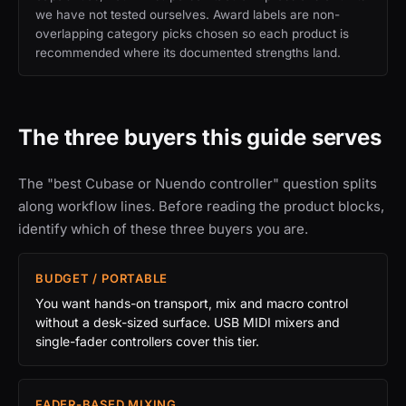
we have not tested ourselves. Award labels are non-
overlapping category picks chosen so each product is
recommended where its documented strengths land.
The three buyers this guide serves
The "best Cubase or Nuendo controller" question splits
along workflow lines. Before reading the product blocks,
identify which of these three buyers you are.
BUDGET / PORTABLE
You want hands-on transport, mix and macro control
without a desk-sized surface. USB MIDI mixers and
single-fader controllers cover this tier.
FADER-BASED MIXING