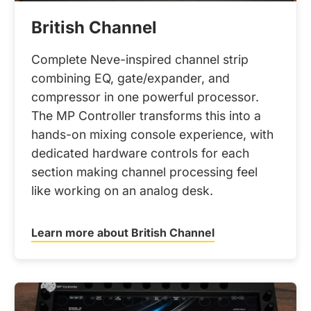
British Channel
Complete Neve-inspired channel strip
combining EQ, gate/expander, and
compressor in one powerful processor.
The MP Controller transforms this into a
hands-on mixing console experience, with
dedicated hardware controls for each
section making channel processing feel
like working on an analog desk.
Learn more about British Channel