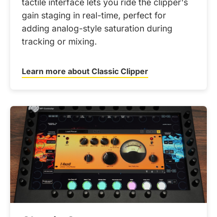
tactile interface lets you ride the clipper's
gain staging in real-time, perfect for
adding analog-style saturation during
tracking or mixing.
Learn more about Classic Clipper