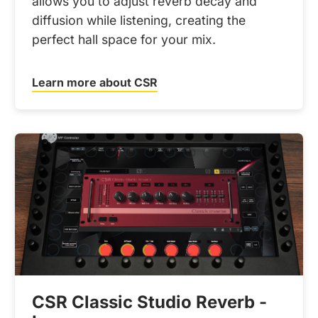
allows you to adjust reverb decay and
diffusion while listening, creating the
perfect hall space for your mix.
Learn more about CSR
CSR Classic Studio Reverb -