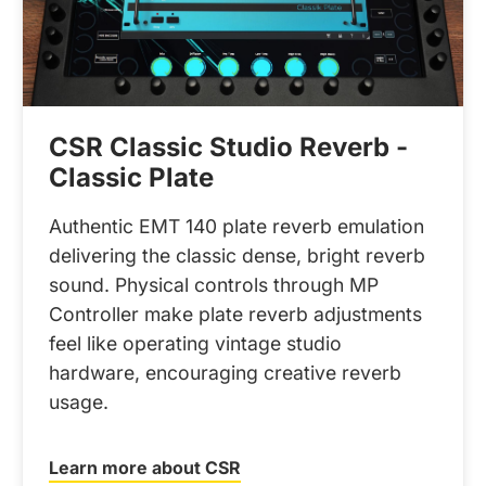
CSR Classic Studio Reverb -
Classic Plate
Authentic EMT 140 plate reverb emulation
delivering the classic dense, bright reverb
sound. Physical controls through MP
Controller make plate reverb adjustments
feel like operating vintage studio
hardware, encouraging creative reverb
usage.
Learn more about CSR