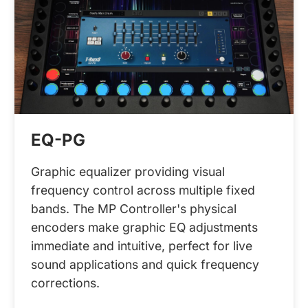
EQ-PG
Graphic equalizer providing visual
frequency control across multiple fixed
bands. The MP Controller's physical
encoders make graphic EQ adjustments
immediate and intuitive, perfect for live
sound applications and quick frequency
corrections.