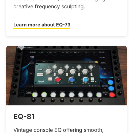
creative frequency sculpting.
Learn more about EQ-73
EQ-81
Vintage console EQ offering smooth,