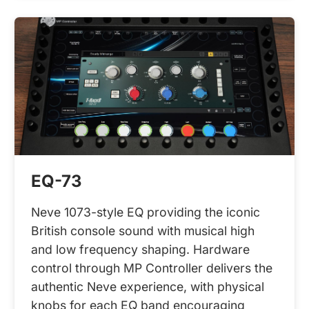
EQ-73
Neve 1073-style EQ providing the iconic
British console sound with musical high
and low frequency shaping. Hardware
control through MP Controller delivers the
authentic Neve experience, with physical
knobs for each EQ band encouraging