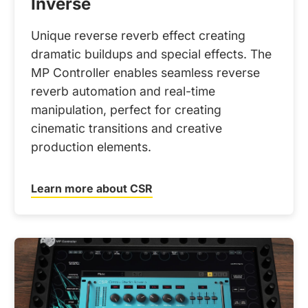
Inverse
Unique reverse reverb effect creating
dramatic buildups and special effects. The
MP Controller enables seamless reverse
reverb automation and real-time
manipulation, perfect for creating
cinematic transitions and creative
production elements.
Learn more about CSR