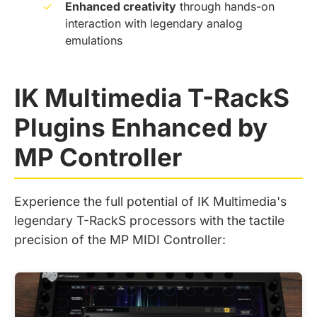
✓
Enhanced creativity
through hands-on
interaction with legendary analog
emulations
IK Multimedia T-RackS
Plugins Enhanced by
MP Controller
Experience the full potential of IK Multimedia's
legendary T-RackS processors with the tactile
precision of the MP MIDI Controller: