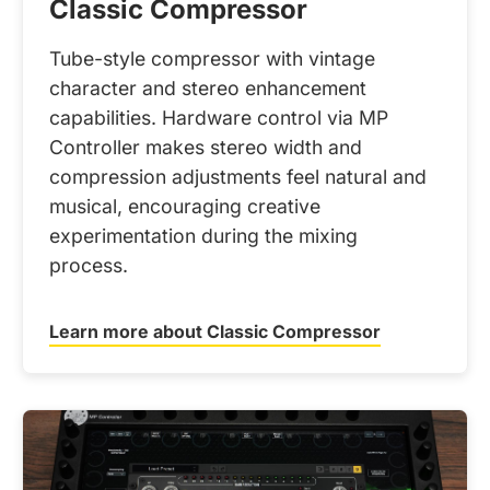
Classic Compressor
Tube-style compressor with vintage
character and stereo enhancement
capabilities. Hardware control via MP
Controller makes stereo width and
compression adjustments feel natural and
musical, encouraging creative
experimentation during the mixing
process.
Learn more about Classic Compressor