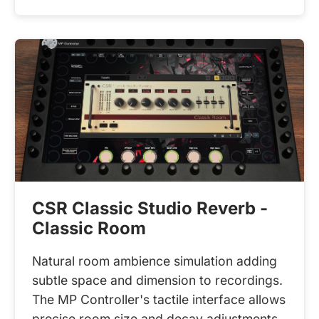
CSR Classic Studio Reverb -
Classic Room
Natural room ambience simulation adding
subtle space and dimension to recordings.
The MP Controller's tactile interface allows
precise room size and decay adjustments,