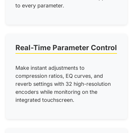
to every parameter.
Real-Time Parameter Control
Make instant adjustments to
compression ratios, EQ curves, and
reverb settings with 32 high-resolution
encoders while monitoring on the
integrated touchscreen.