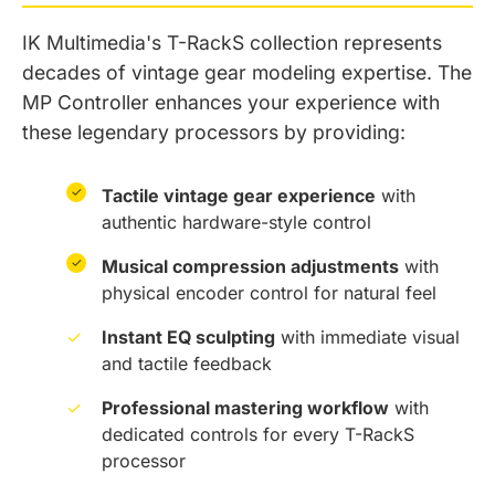
IK Multimedia's T-RackS collection represents
decades of vintage gear modeling expertise. The
MP Controller enhances your experience with
these legendary processors by providing:
✓
Tactile vintage gear experience
with
authentic hardware-style control
✓
Musical compression adjustments
with
physical encoder control for natural feel
✓
Instant EQ sculpting
with immediate visual
and tactile feedback
✓
Professional mastering workflow
with
dedicated controls for every T-RackS
processor