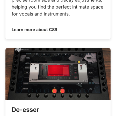
helping you find the perfect intimate space
for vocals and instruments.
Learn more about CSR
De-esser