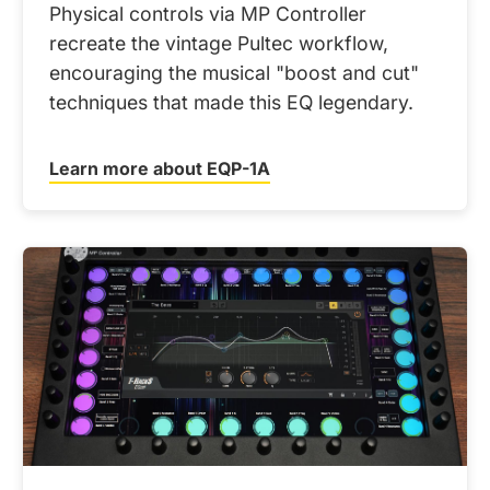
Physical controls via MP Controller
recreate the vintage Pultec workflow,
encouraging the musical "boost and cut"
techniques that made this EQ legendary.
Learn more about EQP-1A