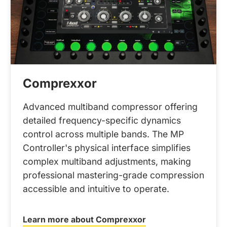
Comprexxor
Advanced multiband compressor offering
detailed frequency-specific dynamics
control across multiple bands. The MP
Controller's physical interface simplifies
complex multiband adjustments, making
professional mastering-grade compression
accessible and intuitive to operate.
Learn more about Comprexxor