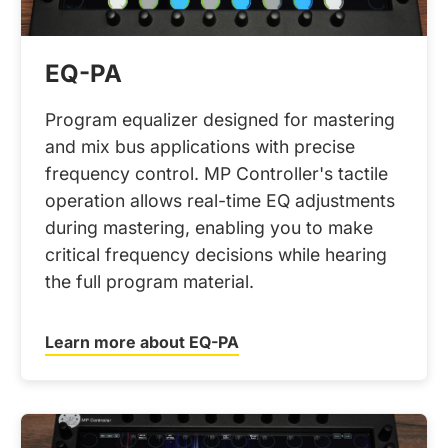
EQ-PA
Program equalizer designed for mastering
and mix bus applications with precise
frequency control. MP Controller's tactile
operation allows real-time EQ adjustments
during mastering, enabling you to make
critical frequency decisions while hearing
the full program material.
Learn more about EQ-PA