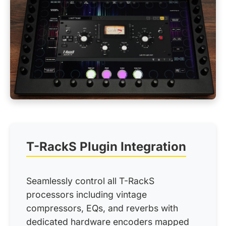
T-RackS Plugin Integration
Seamlessly control all T-RackS
processors including vintage
compressors, EQs, and reverbs with
dedicated hardware encoders mapped