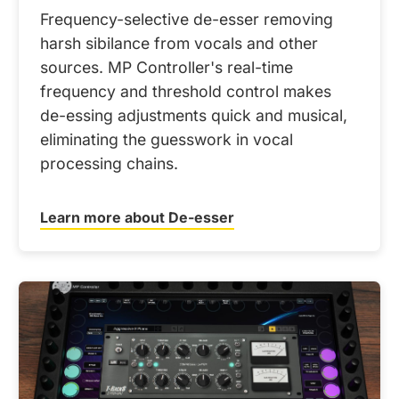
Frequency-selective de-esser removing
harsh sibilance from vocals and other
sources. MP Controller's real-time
frequency and threshold control makes
de-essing adjustments quick and musical,
eliminating the guesswork in vocal
processing chains.
Learn more about De-esser