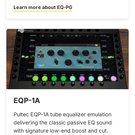
Learn more about EQ-PG
EQP-1A
Pultec EQP-1A tube equalizer emulation
delivering the classic passive EQ sound
with signature low-end boost and cut.