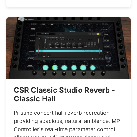
CSR Classic Studio Reverb -
Classic Hall
Pristine concert hall reverb recreation
providing spacious, natural ambience. MP
Controller's real-time parameter control