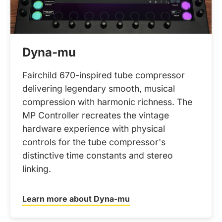
Dyna-mu
Fairchild 670-inspired tube compressor
delivering legendary smooth, musical
compression with harmonic richness. The
MP Controller recreates the vintage
hardware experience with physical
controls for the tube compressor's
distinctive time constants and stereo
linking.
Learn more about Dyna-mu