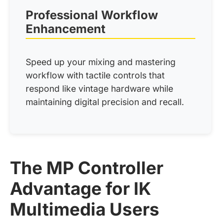
Professional Workflow
Enhancement
Speed up your mixing and mastering
workflow with tactile controls that
respond like vintage hardware while
maintaining digital precision and recall.
The MP Controller
Advantage for IK
Multimedia Users