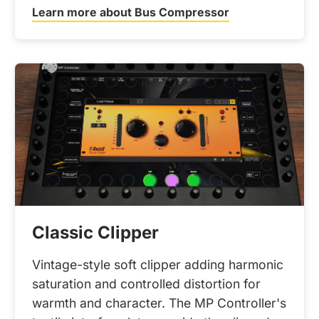
Learn more about Bus Compressor
Classic Clipper
Vintage-style soft clipper adding harmonic
saturation and controlled distortion for
warmth and character. The MP Controller's