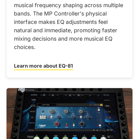
musical frequency shaping across multiple
bands. The MP Controller's physical
interface makes EQ adjustments feel
natural and immediate, promoting faster
mixing decisions and more musical EQ
choices.
Learn more about EQ-81