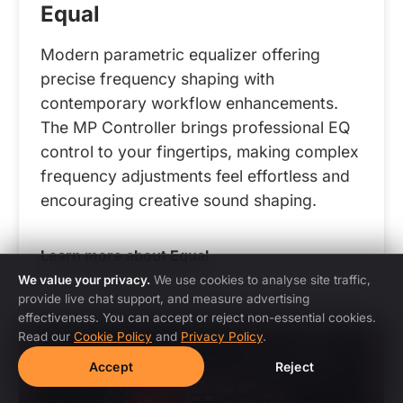
Equal
Modern parametric equalizer offering
precise frequency shaping with
contemporary workflow enhancements.
The MP Controller brings professional EQ
control to your fingertips, making complex
frequency adjustments feel effortless and
encouraging creative sound shaping.
Learn more about Equal
We value your privacy.
We use cookies to analyse site traffic,
provide live chat support, and measure advertising
effectiveness. You can accept or reject non-essential cookies.
Read our
Cookie Policy
and
Privacy Policy
.
Accept
Reject