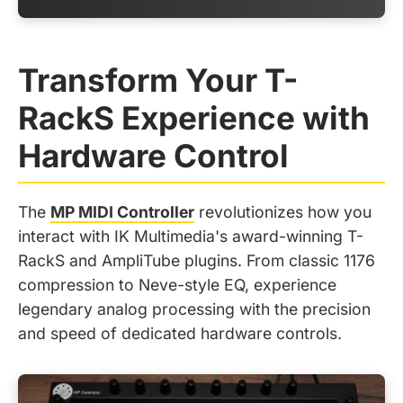
Transform Your T-
RackS Experience with
Hardware Control
The
MP MIDI Controller
revolutionizes how you
interact with IK Multimedia's award-winning T-
RackS and AmpliTube plugins. From classic 1176
compression to Neve-style EQ, experience
legendary analog processing with the precision
and speed of dedicated hardware controls.