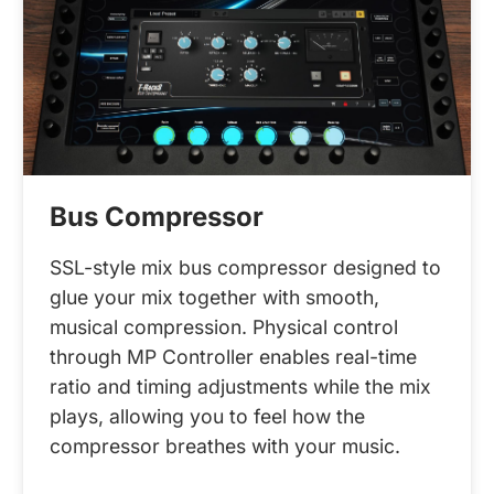
Bus Compressor
SSL-style mix bus compressor designed to
glue your mix together with smooth,
musical compression. Physical control
through MP Controller enables real-time
ratio and timing adjustments while the mix
plays, allowing you to feel how the
compressor breathes with your music.