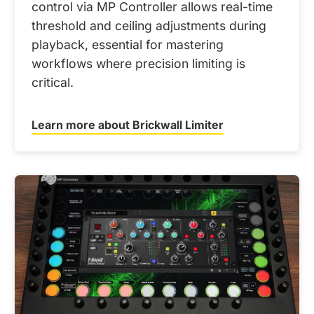
control via MP Controller allows real-time
threshold and ceiling adjustments during
playback, essential for mastering
workflows where precision limiting is
critical.
Learn more about Brickwall Limiter