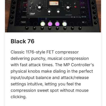
Black 76
Classic 1176-style FET compressor
delivering punchy, musical compression
with fast attack times. The MP Controller's
physical knobs make dialing in the perfect
input/output balance and attack/release
settings intuitive, letting you feel the
compression sweet spot without mouse
clicking.