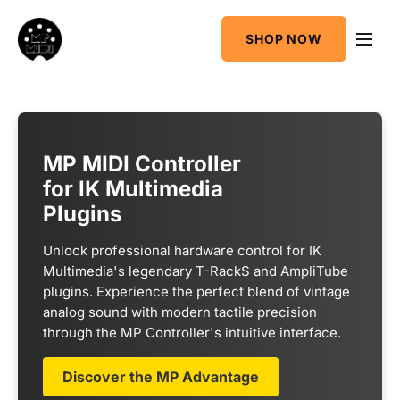
One
SHOP NOW
MIDI CC & NRPN
Mixing Utility
Controller
Sequencer &
AudioGridder
Arpeggiator
Integration
MP MIDI Controller
for IK Multimedia
Plugins
Unlock professional hardware control for IK
Multimedia's legendary T-RackS and AmpliTube
plugins. Experience the perfect blend of vintage
analog sound with modern tactile precision
through the MP Controller's intuitive interface.
Discover the MP Advantage