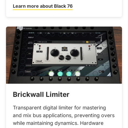
Learn more about Black 76
Brickwall Limiter
Transparent digital limiter for mastering
and mix bus applications, preventing overs
while maintaining dynamics. Hardware