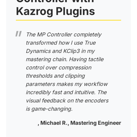
Kazrog Plugins
The MP Controller completely
transformed how I use True
Dynamics and KClip3 in my
mastering chain. Having tactile
control over compression
thresholds and clipping
parameters makes my workflow
incredibly fast and intuitive. The
visual feedback on the encoders
is game-changing.
, Michael R., Mastering Engineer