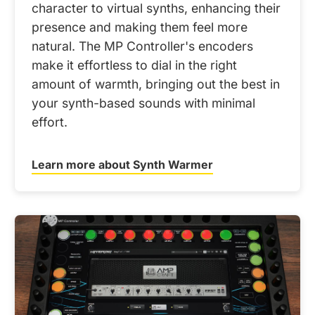
character to virtual synths, enhancing their
presence and making them feel more
natural. The MP Controller's encoders
make it effortless to dial in the right
amount of warmth, bringing out the best in
your synth-based sounds with minimal
effort.
Learn more about Synth Warmer