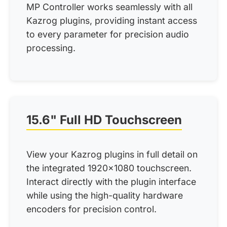
MP Controller works seamlessly with all
Kazrog plugins, providing instant access
to every parameter for precision audio
processing.
15.6" Full HD Touchscreen
View your Kazrog plugins in full detail on
the integrated 1920x1080 touchscreen.
Interact directly with the plugin interface
while using the high-quality hardware
encoders for precision control.