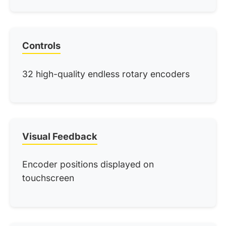
Controls
32 high-quality endless rotary encoders
Visual Feedback
Encoder positions displayed on
touchscreen