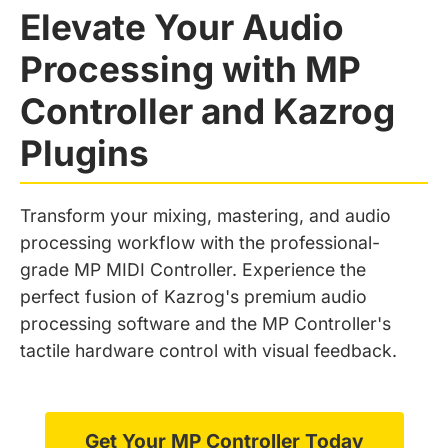
Elevate Your Audio
Processing with MP
Controller and Kazrog
Plugins
Transform your mixing, mastering, and audio
processing workflow with the professional-
grade MP MIDI Controller. Experience the
perfect fusion of Kazrog's premium audio
processing software and the MP Controller's
tactile hardware control with visual feedback.
Get Your MP Controller Today