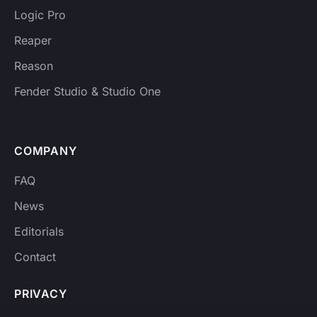
Logic Pro
Reaper
Reason
Fender Studio & Studio One
COMPANY
FAQ
News
Editorials
Contact
PRIVACY