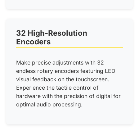
32 High-Resolution
Encoders
Make precise adjustments with 32
endless rotary encoders featuring LED
visual feedback on the touchscreen.
Experience the tactile control of
hardware with the precision of digital for
optimal audio processing.