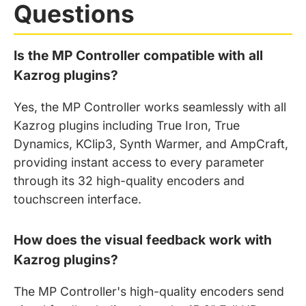
Questions
Is the MP Controller compatible with all
Kazrog plugins?
Yes, the MP Controller works seamlessly with all
Kazrog plugins including True Iron, True
Dynamics, KClip3, Synth Warmer, and AmpCraft,
providing instant access to every parameter
through its 32 high-quality encoders and
touchscreen interface.
How does the visual feedback work with
Kazrog plugins?
The MP Controller's high-quality encoders send