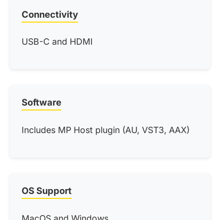
Connectivity
USB-C and HDMI
Software
Includes MP Host plugin (AU, VST3, AAX)
OS Support
MacOS and Windows