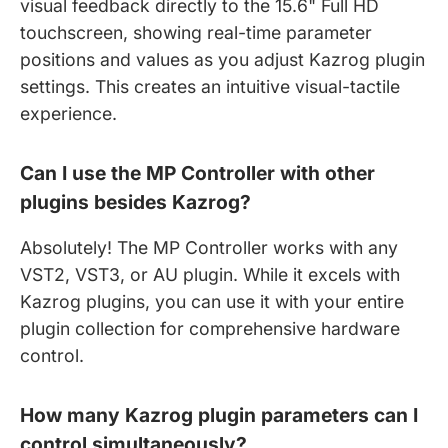
visual feedback directly to the 15.6" Full HD
touchscreen, showing real-time parameter
positions and values as you adjust Kazrog plugin
settings. This creates an intuitive visual-tactile
experience.
Can I use the MP Controller with other
plugins besides Kazrog?
Absolutely! The MP Controller works with any
VST2, VST3, or AU plugin. While it excels with
Kazrog plugins, you can use it with your entire
plugin collection for comprehensive hardware
control.
How many Kazrog plugin parameters can I
control simultaneously?