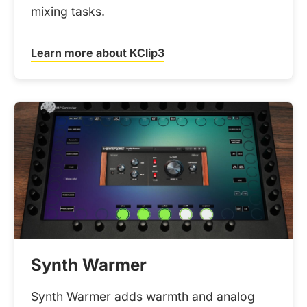
mixing tasks.
Learn more about KClip3
Synth Warmer
Synth Warmer adds warmth and analog