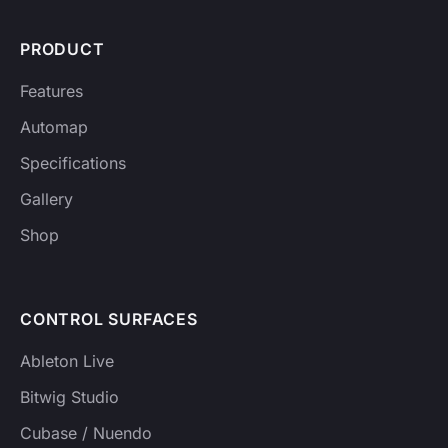
PRODUCT
Features
Automap
Specifications
Gallery
Shop
CONTROL SURFACES
Ableton Live
Bitwig Studio
Cubase / Nuendo