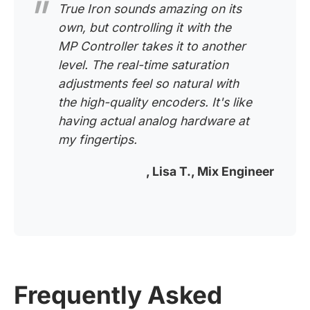
True Iron sounds amazing on its
own, but controlling it with the
MP Controller takes it to another
level. The real-time saturation
adjustments feel so natural with
the high-quality encoders. It's like
having actual analog hardware at
my fingertips.
, Lisa T., Mix Engineer
Frequently Asked