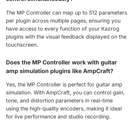
The MP Controller can map up to 512 parameters
per plugin across multiple pages, ensuring you
have access to every function of your Kazrog
plugins with the visual feedback displayed on the
touchscreen.
Does the MP Controller work with guitar
amp simulation plugins like AmpCraft?
Yes, the MP Controller is perfect for guitar amp
simulation. With AmpCraft, you can control gain,
tone, and distortion parameters in real-time
using the high-quality encoders, making it ideal
for live performance and studio recording.