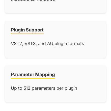
Plugin Support
VST2, VST3, and AU plugin formats
Parameter Mapping
Up to 512 parameters per plugin