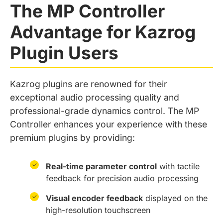
The MP Controller
Advantage for Kazrog
Plugin Users
Kazrog plugins are renowned for their
exceptional audio processing quality and
professional-grade dynamics control. The MP
Controller enhances your experience with these
premium plugins by providing:
✓
Real-time parameter control
with tactile
feedback for precision audio processing
✓
Visual encoder feedback
displayed on the
high-resolution touchscreen