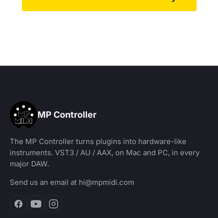
MP Controller
The MP Controller turns plugins into hardware-like
instruments. VST3 / AU / AAX, on Mac and PC, in every
major DAW.
Send us an email at
hi@mpmidi.com