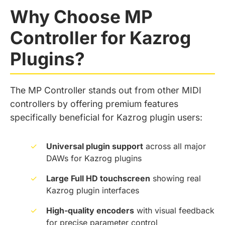
Why Choose MP
Controller for Kazrog
Plugins?
The MP Controller stands out from other MIDI
controllers by offering premium features
specifically beneficial for Kazrog plugin users:
✓
Universal plugin support
across all major
DAWs for Kazrog plugins
✓
Large Full HD touchscreen
showing real
Kazrog plugin interfaces
✓
High-quality encoders
with visual feedback
for precise parameter control