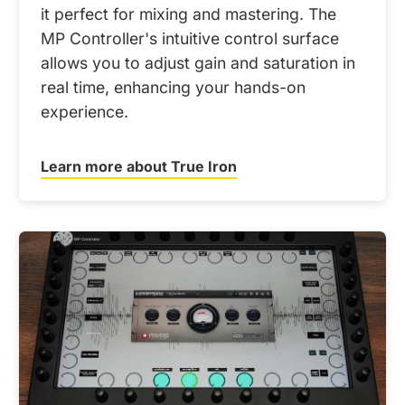
it perfect for mixing and mastering. The
MP Controller's intuitive control surface
allows you to adjust gain and saturation in
real time, enhancing your hands-on
experience.
Learn more about True Iron