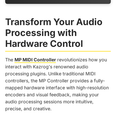
Transform Your Audio
Processing with
Hardware Control
The
MP MIDI Controller
revolutionizes how you
interact with Kazrog's renowned audio
processing plugins. Unlike traditional MIDI
controllers, the MP Controller provides a fully-
mapped hardware interface with high-resolution
encoders and visual feedback, making your
audio processing sessions more intuitive,
precise, and creative.