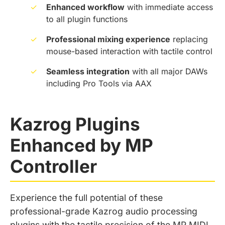
✓
Enhanced workflow
with immediate access
to all plugin functions
✓
Professional mixing experience
replacing
mouse-based interaction with tactile control
✓
Seamless integration
with all major DAWs
including Pro Tools via AAX
Kazrog Plugins
Enhanced by MP
Controller
Experience the full potential of these
professional-grade Kazrog audio processing
plugins with the tactile precision of the MP MIDI