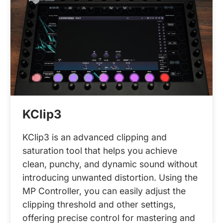
KClip3
KClip3 is an advanced clipping and
saturation tool that helps you achieve
clean, punchy, and dynamic sound without
introducing unwanted distortion. Using the
MP Controller, you can easily adjust the
clipping threshold and other settings,
offering precise control for mastering and