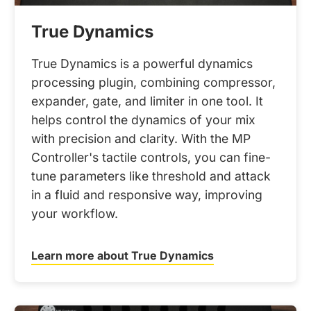
True Dynamics
True Dynamics is a powerful dynamics
processing plugin, combining compressor,
expander, gate, and limiter in one tool. It
helps control the dynamics of your mix
with precision and clarity. With the MP
Controller's tactile controls, you can fine-
tune parameters like threshold and attack
in a fluid and responsive way, improving
your workflow.
Learn more about True Dynamics