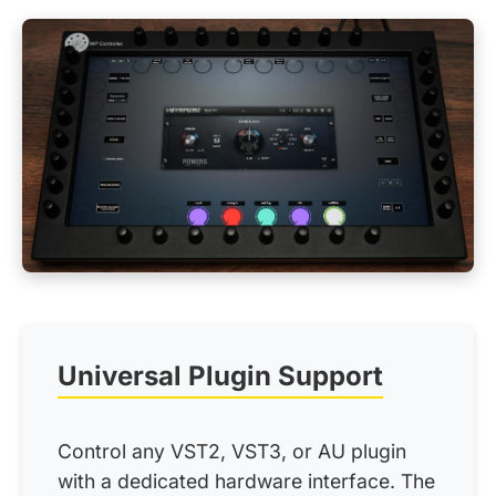
Universal Plugin Support
Control any VST2, VST3, or AU plugin
with a dedicated hardware interface. The