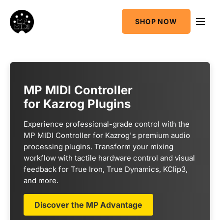
One
SHOP NOW
MIDI CC & NRPN
Mixing Utility
Controller
Sequencer &
AudioGridder
Arpeggiator
Integration
MP MIDI Controller
for Kazrog Plugins
Experience professional-grade control with the
MP MIDI Controller for Kazrog's premium audio
processing plugins. Transform your mixing
workflow with tactile hardware control and visual
feedback for True Iron, True Dynamics, KClip3,
and more.
Discover the MP Advantage