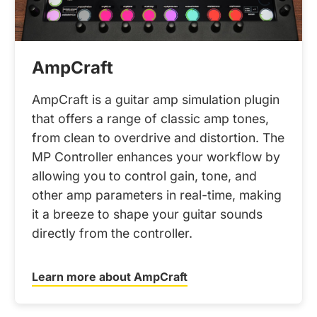
AmpCraft
AmpCraft is a guitar amp simulation plugin
that offers a range of classic amp tones,
from clean to overdrive and distortion. The
MP Controller enhances your workflow by
allowing you to control gain, tone, and
other amp parameters in real-time, making
it a breeze to shape your guitar sounds
directly from the controller.
Learn more about AmpCraft