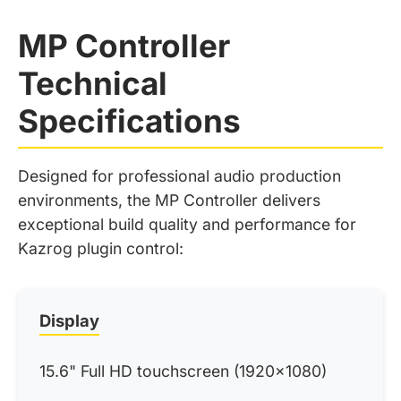
MP Controller
Technical
Specifications
Designed for professional audio production
environments, the MP Controller delivers
exceptional build quality and performance for
Kazrog plugin control:
Display
15.6" Full HD touchscreen (1920x1080)