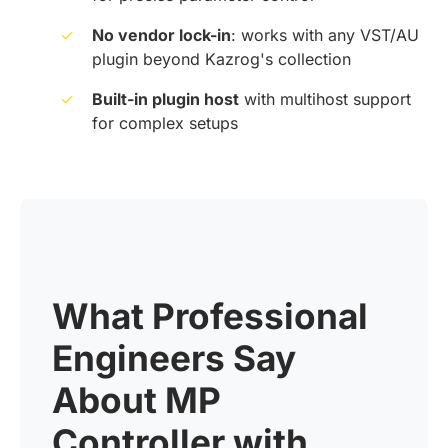
✓
No vendor lock-in
: works with any VST/AU
plugin beyond Kazrog's collection
✓
Built-in plugin host
with multihost support
for complex setups
What Professional
Engineers Say
About MP
Controller with