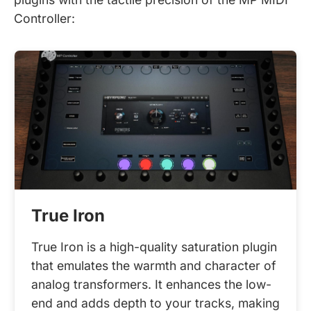
Controller:
True Iron
True Iron is a high-quality saturation plugin
that emulates the warmth and character of
analog transformers. It enhances the low-
end and adds depth to your tracks, making