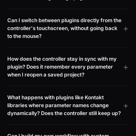
Can I switch between plugins directly from the
controller's touchscreen, without going back
to the mouse?
How does the controller stay in sync with my
plugin? Does it remember every parameter
when I reopen a saved project?
What happens with plugins like Kontakt
libraries where parameter names change
dynamically? Does the controller still keep up?