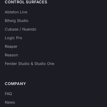
CONTROL SURFACES
Ableton Live
Bitwig Studio
Cubase / Nuendo
Logic Pro
Reaper
Reason
Fender Studio & Studio One
COMPANY
FAQ
News