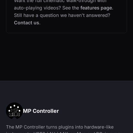
Want the full cinematic walk-through with
auto-playing videos? See the
features page
.
Still have a question we haven't answered?
Contact us
.
MP Controller
The MP Controller turns plugins into hardware-like