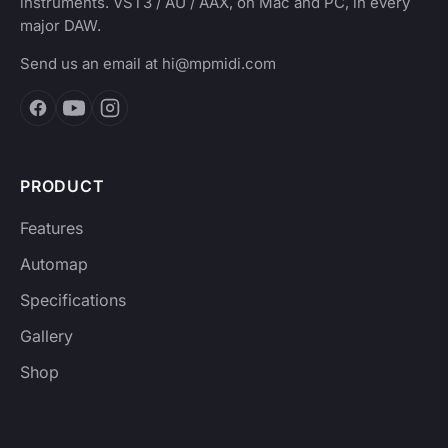
instruments. VST3 / AU / AAX, on Mac and PC, in every
major DAW.
Send us an email at
hi@mpmidi.com
PRODUCT
Features
Automap
Specifications
Gallery
Shop