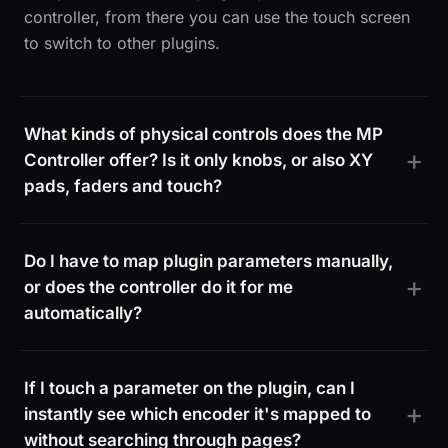
controller, from there you can use the touch screen
to switch to other plugins.
What kinds of physical controls does the MP
Controller offer? Is it only knobs, or also XY
pads, faders and touch?
Do I have to map plugin parameters manually,
or does the controller do it for me
automatically?
If I touch a parameter on the plugin, can I
instantly see which encoder it's mapped to
without searching through pages?