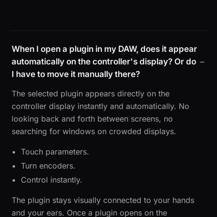
When I open a plugin in my DAW, does it appear
automatically on the controller's display? Or do
I have to move it manually there?
The selected plugin appears directly on the
controller display instantly and automatically. No
looking back and forth between screens, no
searching for windows on crowded displays.
Touch parameters.
Turn encoders.
Control instantly.
The plugin stays visually connected to your hands
and your ears. Once a plugin opens on the