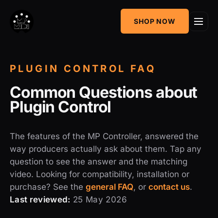
One
SHOP NOW
MIDI CC & NRPN
Mixing Utility
Controller
Sequencer &
AudioGridder
PLUGIN CONTROL FAQ
Arpeggiator
Integration
Common Questions about
Plugin Control
The features of the MP Controller, answered the
way producers actually ask about them. Tap any
question to see the answer and the matching
video. Looking for compatibility, installation or
purchase? See the
general FAQ
, or
contact us
.
Last reviewed:
25 May 2026