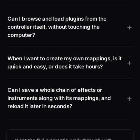
Can I browse and load plugins from the
controller itself, without touching the
computer?
When I want to create my own mappings, is it
quick and easy, or does it take hours?
Can I save a whole chain of effects or
instruments along with its mappings, and
reload it later in seconds?