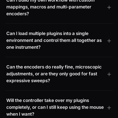
Can I build my own workflow with custom
mappings, macros and multi-parameter
encoders?
Can I load multiple plugins into a single
environment and control them all together as
one instrument?
Can the encoders do really fine, microscopic
adjustments, or are they only good for fast
expressive sweeps?
Will the controller take over my plugins
completely, or can I still keep using the mouse
when I want?